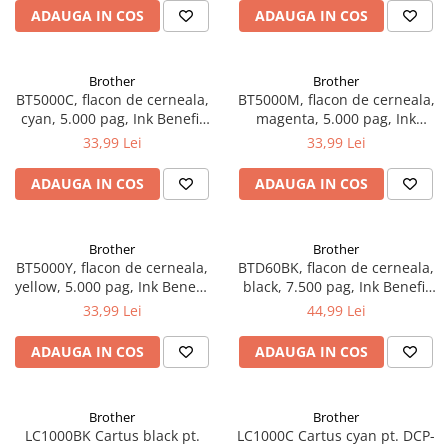
ADAUGA IN COS
ADAUGA IN COS
Brother
Brother
BT5000C, flacon de cerneala,
BT5000M, flacon de cerneala,
cyan, 5.000 pag, Ink Benefit
magenta, 5.000 pag, Ink
DCP-T300/T500W/T700W
Benefit DCP-
33,99 Lei
33,99 Lei
T300/T500W/T700W
ADAUGA IN COS
ADAUGA IN COS
Brother
Brother
BT5000Y, flacon de cerneala,
BTD60BK, flacon de cerneala,
yellow, 5.000 pag, Ink Benefit
black, 7.500 pag, Ink Benefit
DCP-T300/T500W/T700W
DCP-T310/T510W/T710W,
33,99 Lei
44,99 Lei
MFC-T910DW
ADAUGA IN COS
ADAUGA IN COS
Brother
Brother
LC1000BK Cartus black pt.
LC1000C Cartus cyan pt. DCP-