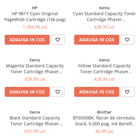
HP
Xerox
HP 981Y Cyan Original
Cyan Standard Capacity Toner
PageWide Cartridge (16k pag)
Cartridge Phaser
6510/WorkCentre 6515
1.384,99 Lei
428,99 Lei
ADAUGA IN COS
ADAUGA IN COS
Xerox
Xerox
Magenta Standard Capacity
Yellow Standard Capacity
Toner Cartridge Phaser
Toner Cartridge Phaser
6510/WorkCentre 6515
6510/WorkCentre 6515
428,99 Lei
428,99 Lei
ADAUGA IN COS
ADAUGA IN COS
Xerox
Brother
Black Standard Capacity
BT6000BK, flacon de cerneala,
Toner Cartridge Phaser
black, 6.000 pag, Ink Benefit
6510/WorkCentre 6515
DCP-T300/T500W/T700W
651,99 Lei
44,99 Lei