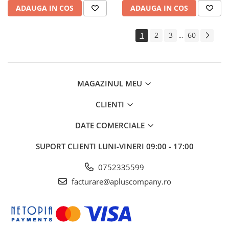
ADAUGA IN COS
ADAUGA IN COS
1
2
3
60
...
MAGAZINUL MEU
CLIENTI
DATE COMERCIALE
SUPORT CLIENTI
LUNI-VINERI 09:00 - 17:00
0752335599
facturare@apluscompany.ro