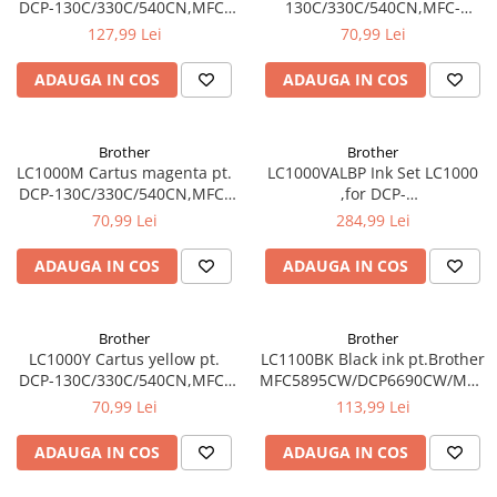
DCP-130C/330C/540CN,MFC-
130C/330C/540CN,MFC-
240C/440CN/660CN,DCP-
240C/440CN/660CN,DCP-
127,99 Lei
70,99 Lei
350C/560CN/770CW,MFC-
350C/560CN/770CW,MFC-
465CN
465CN
ADAUGA IN COS
ADAUGA IN COS
Brother
Brother
LC1000M Cartus magenta pt.
LC1000VALBP Ink Set LC1000
DCP-130C/330C/540CN,MFC-
,for DCP-
240C/440CN/660CN,DCP-
130C/330C/540CN,MFC-
70,99 Lei
284,99 Lei
350C/560CN/770CW,MFC-
240C/440CN/660CN,DCP-
465CN
350C/560CN/770CW,MFC-
ADAUGA IN COS
ADAUGA IN COS
465CN contine BK/M/C/Y
Brother
Brother
LC1000Y Cartus yellow pt.
LC1100BK Black ink pt.Brother
DCP-130C/330C/540CN,MFC-
MFC5895CW/DCP6690CW/MFC6
240C/440CN/660CN,DCP-
5490CN/DCP-
70,99 Lei
113,99 Lei
350C/560CN/770CW,MFC-
385C/395CN/585CW,MFC-
465CN
490CW/790CW (450 pag)
ADAUGA IN COS
ADAUGA IN COS