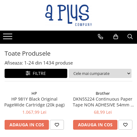
Toate Produsele
Afiseaza:
1-
24
din
1434
produse
FILTRE
HP
Brother
HP 981Y Black Original
DKN55224 Continuous Paper
PageWide Cartridge (20k pag)
Tape NON ADHESIVE 54mm x
30.48m
1.067,99 Lei
68,99 Lei
ADAUGA IN COS
ADAUGA IN COS