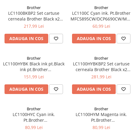
Brother
Brother
LC1100BKBP2 Set cartuse
LC1100C Cyan ink. Pt.Brother
cerneala Brother Black x2
MFC5895CW/DCP6690CW/MFC6
LC1100BKBP2
5490CN/DCP-
217,99 Lei
60,99 Lei
385C/395CN/585CW,MFC-
490CW/790CW (325 pag)
ADAUGA IN COS
ADAUGA IN COS
Brother
Brother
LC1100HYBK Black ink pt.Black
LC1100HYBKBP2 Set cartuse
ink pt.Brother
cerneala Brother Black x2
MFC5895CW/DCP6690CW/MFC6490CW/6890CDW
LC1100HYBKBP2
151,99 Lei
281,99 Lei
(900 pag)
ADAUGA IN COS
ADAUGA IN COS
Brother
Brother
LC1100HYC Cyan ink.
LC1100HYM Magenta ink.
Pt.Brother
Pt.Brother
MFC5895CW/DCP6690CW/MFC6490CW/6890CDW
MFC5895CW/DCP6690CW/MFC6
80,99 Lei
80,99 Lei
(750 pag)
(750 pag)