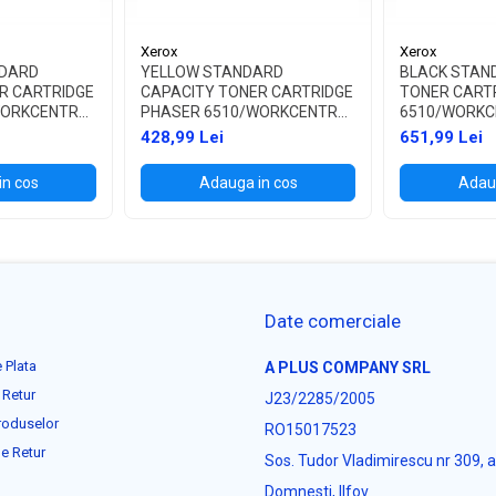
Xerox
Xerox
DARD
YELLOW STANDARD
BLACK STAN
R CARTRIDGE
CAPACITY TONER CARTRIDGE
TONER CART
WORKCENTRE
PHASER 6510/WORKCENTRE
6510/WORKC
6515
428,99 Lei
651,99 Lei
in cos
Adauga in cos
Adaug
Date comerciale
 Plata
A PLUS COMPANY SRL
 Retur
J23/2285/2005
roduselor
RO15017523
e Retur
Sos. Tudor Vladimirescu nr 309, 
Domnesti, Ilfov