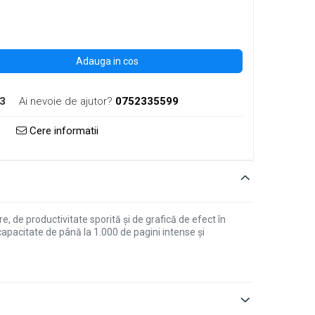
Adauga in cos
3
Ai nevoie de ajutor?
0752335599
Cere informatii
de productivitate sporită și de grafică de efect în
apacitate de până la 1.000 de pagini intense și