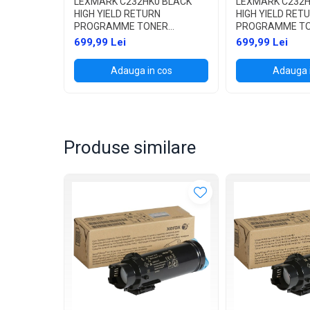
LEXMARK C232HK0 BLACK
LEXMARK C232H
HIGH YIELD RETURN
HIGH YIELD RET
PROGRAMME TONER
PROGRAMME T
CARTRIDGE 3,000 PAGES PT.
CARTRIDGE 2,30
699,99 Lei
699,99 Lei
C2325DW / C2425DW /
C2325DW / C242
C2535DW / MC2325ADW /
C2535DW / MC2
Adauga in cos
Adauga 
MC2425ADW / MC2535ADWE
MC2425ADW / 
/ MC2640ADWE
/ MC2640ADWE
Produse similare