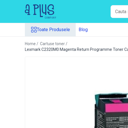
Toate Produsele
Toate Produsele
Blog
Benzi pentru etichete
Cartuse de cerneala
Home /
Cartuse toner /
Cartuse toner
Lexmark C2320M0 Magenta Return Programme Toner Ca
Colectoare toner rezidual
Kit mentenanta
Unitate cilindru (Drum unit)