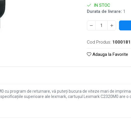
IN STOC
Durata de livrare:
1
Cod Produs:
1000181
Adauga la Favorite
cu program de returnare, vă puteți bucura de viteze mari de imprimare, 
specificațiile superioare ale lexmark, cartușul Lexmark C2320M0 are o c