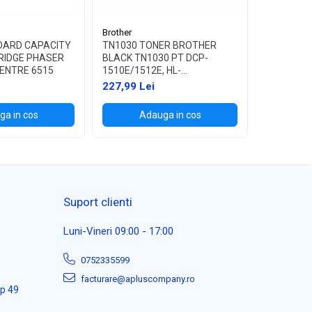
Brother
Brother
DARD CAPACITY
TN1030 TONER BROTHER
TN1090 T
RIDGE PHASER
BLACK TN1030 PT DCP-
BLACK TN
ENTRE 6515
1510E/1512E, HL-
1622W, HL
1110E/1112E ,1K
227,99 Lei
114,99 L
a in cos
Adauga in cos
Ad
Suport clienti
Luni-Vineri 09:00 - 17:00
0752335599
facturare@apluscompany.ro
ap 49