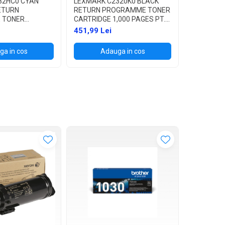
32HC0 CYAN
LEXMARK C2320K0 BLACK
LEXMARK 
RETURN
RETURN PROGRAMME TONER
RETURN 
 TONER
CARTRIDGE 1,000 PAGES PT.
CARTRIDGE
,300 PAGES PT.
C2325DW / C2425DW /
C2325DW 
451,99 Lei
413,99 L
2425DW /
C2535DW / MC2325ADW /
C2535DW 
MC2325ADW /
MC2425ADW / MC2535ADWE
MC2425A
a in cos
Adauga in cos
Ad
/ MC2535ADWE
/ MC2640ADWE
/ MC264
WE