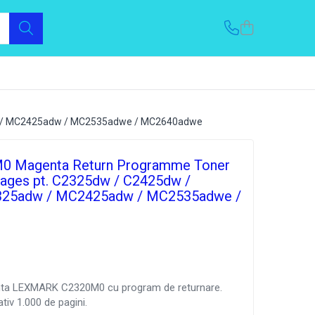
dw / MC2425adw / MC2535adwe / MC2640adwe
0 Magenta Return Programme Toner
pages pt. C2325dw / C2425dw /
25adw / MC2425adw / MC2535adwe /
nta LEXMARK C2320M0 cu program de returnare.
tiv 1.000 de pagini.