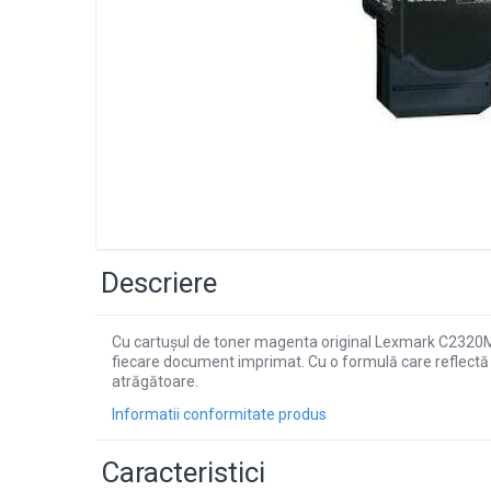
Descriere
Cu cartușul de toner magenta original Lexmark C2320M0 
fiecare document imprimat. Cu o formulă care reflectă 
atrăgătoare.
Informatii conformitate produs
Caracteristici