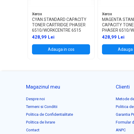
Xerox
Xerox
CYAN STANDARD CAPACITY
MAGENTA STAN
TONER CARTRIDGE PHASER
CAPACITY TONE
6510/WORKCENTRE 6515
PHASER 6510/
6515
428,99 Lei
428,99 Lei
Adauga in cos
Adauga 
Magazinul meu
Clienti
Despre noi
Metode de
Termeni si Conditii
Politica de
Politica de Confidentialitate
Garantia P
Politica de livrare
Formular d
Contact
ANPC