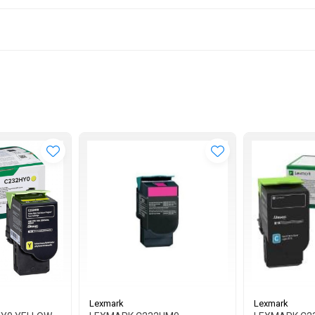
Lexmark
Lexmark