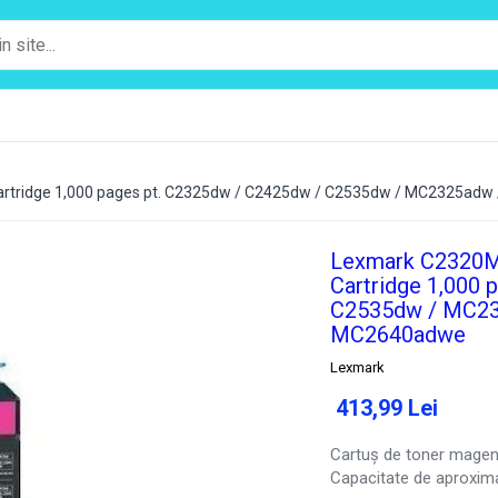
rtridge 1,000 pages pt. C2325dw / C2425dw / C2535dw / MC2325a
Lexmark C2320M
Cartridge 1,000 
C2535dw / MC23
MC2640adwe
Lexmark
413,99 Lei
Cartuș de toner mage
Capacitate de aproxima