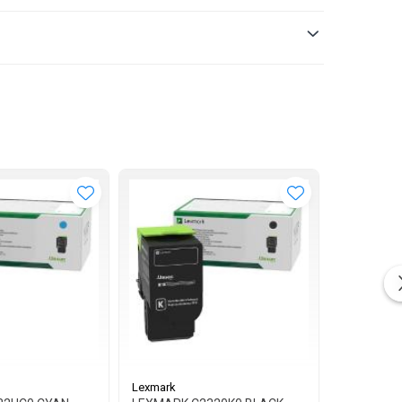
Lexmark
Lexmark