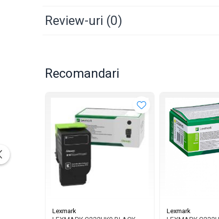
Review-uri
(0)
Recomandari
Lexmark
Lexmark