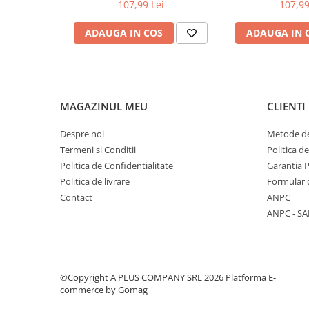
9020CDW, MFC-9140CDN/MFC-
DCP-L3510C
107,99 Lei
107,99
9340CDW
L3550CDW / MF
MFC-L37
ADAUGA IN COS
ADAUGA IN 
MAGAZINUL MEU
CLIENTI
Despre noi
Metode de
Termeni si Conditii
Politica d
Politica de Confidentialitate
Garantia 
Politica de livrare
Formular 
Contact
ANPC
ANPC - SA
©Copyright A PLUS COMPANY SRL 2026
Platforma E-
commerce by Gomag