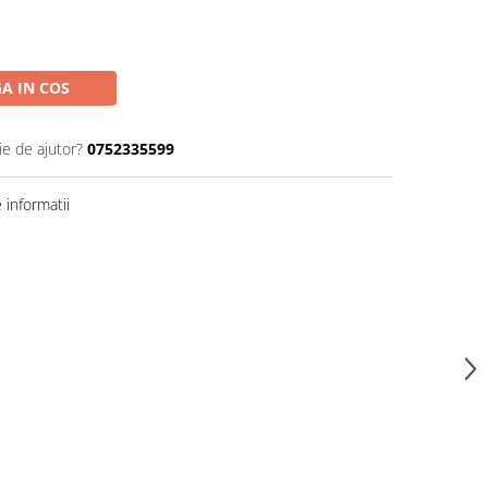
A IN COS
ie de ajutor?
0752335599
informatii