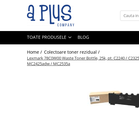
Toate Produsele
Benzi pentru etichete
TOATE PRODUSELE
BLOG
Cartuse de cerneala
Cartuse toner
Home /
Colectoare toner rezidual /
Colectoare toner rezidual
Lexmark 78C0W00 Waste Toner Bottle, 25k, pt. C2240 / C23
MC2425adw / MC2535a
Kit mentenanta
Unitate cilindru (Drum unit)