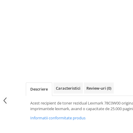
Caracteristici
Review-uri
(0)
Descriere
Acest recipient de toner rezidual Lexmark 78C0W00 origina
imprimantele lexmark, avand o capacitate de 25.000 pagini
Informatii conformitate produs