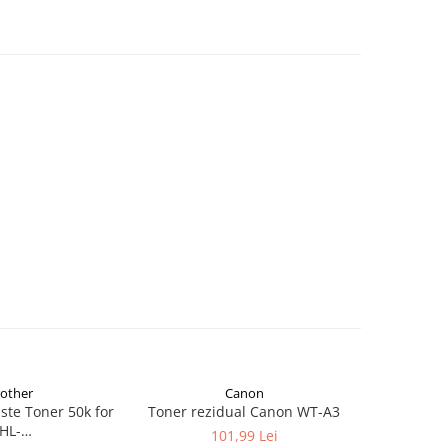
rother
Canon
te Toner 50k for
Toner rezidual Canon WT-A3
Lexmark 2
HL-
Bott
101,99 Lei