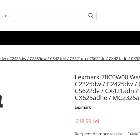
25dw / C2425dw / C2535dw / CS421dn / CS521dn / CS622de / CX421adn / CX
Lexmark 78C0W00 Waste
C2325dw / C2425dw / 
CS622de / CX421adn /
CX625adhe / MC2325a
Lexmark
218,99 Lei
Recipient de toner rezidual LEXMA