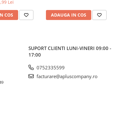
350CDW/L9200CDWT
,99 Lei
N COS
ADAUGA IN COS
ADAUG
SUPORT CLIENTI
LUNI-VINERI 09:00 -
17:00
0752335599
facturare@apluscompany.ro
49