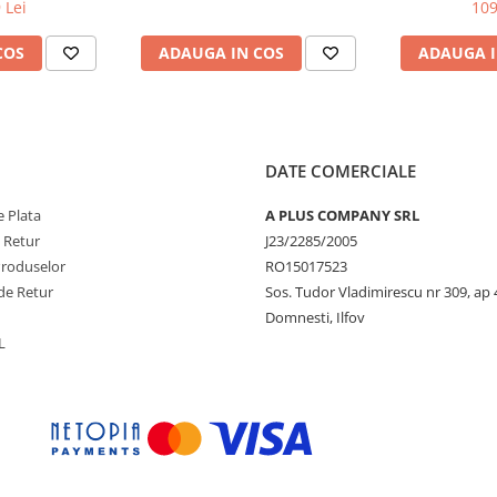
DW / DCP-
L8250CDN/L8
 Lei
109
C-L3730CDN /
70CDW
COS
ADAUGA IN COS
ADAUGA I
DATE COMERCIALE
 Plata
A PLUS COMPANY SRL
e Retur
J23/2285/2005
Produselor
RO15017523
de Retur
Sos. Tudor Vladimirescu nr 309, ap 
Domnesti, Ilfov
L