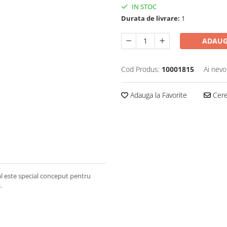
IN STOC
Durata de livrare:
1
ADAUG
Cod Produs:
10001815
Ai nevo
Adauga la Favorite
Cere 
l este special conceput pentru
.