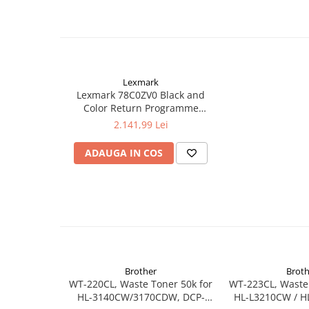
Lexmark
Lexmark 78C0ZV0 Black and
Color Return Programme
Imaging Kit125,000 pages for
2.141,99 Lei
C2240 / C2325dw / C2425dw /
C2535dw / CS421dn / CS521dn /
ADAUGA IN COS
CS622de / CX421adn /
CX522ade / CX622ade /
CX625ade / CX625adhe
Brother
Broth
WT-220CL, Waste Toner 50k for
WT-223CL, Waste 
HL-3140CW/3170CDW, DCP-
HL-L3210CW / H