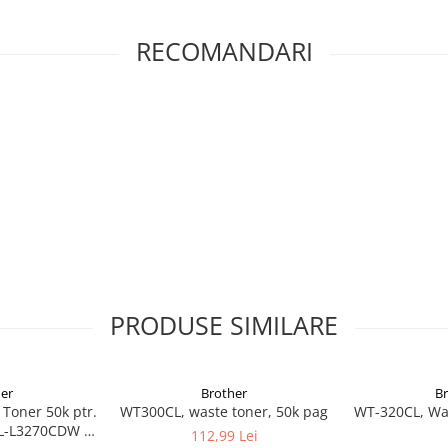
RECOMANDARI
PRODUSE SIMILARE
er
Brother
B
Toner 50k ptr.
WT300CL, waste toner, 50k pag
WT-320CL, Was
L-L3270CDW /
112,99 Lei