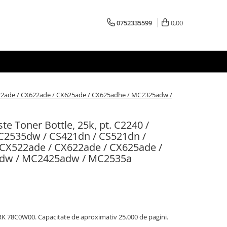
0752335599
0,00
522ade / CX622ade / CX625ade / CX625adhe / MC2325adw /
 Toner Bottle, 25k, pt. C2240 /
C2535dw / CS421dn / CS521dn /
 CX522ade / CX622ade / CX625ade /
dw / MC2425adw / MC2535a
RK 78C0W00. Capacitate de aproximativ 25.000 de pagini.