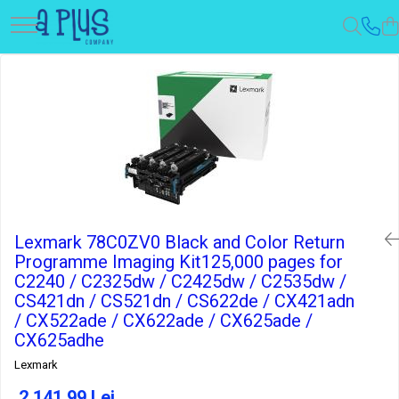
Lexmark 78C0ZV0 Black and Color Return
Programme Imaging Kit125,000 pages for
C2240 / C2325dw / C2425dw / C2535dw /
CS421dn / CS521dn / CS622de / CX421adn
/ CX522ade / CX622ade / CX625ade /
CX625adhe
Lexmark
2.141,99 Lei