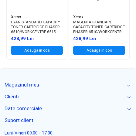
Xerox
Xerox
CYAN STANDARD CAPACITY
MAGENTA STANDARD
TONER CARTRIDGE PHASER
CAPACITY TONER CARTRIDGE
6510/WORKCENTRE 6515
PHASER 6510/WORKCENTRE
6515
428,99 Lei
428,99 Lei
Adauga in cos
Adauga in cos
Magazinul meu
Clienti
Date comerciale
Suport clienti
Luni-Vineri 09:00 - 17:00