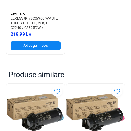
Lexmark
LEXMARK 78C0W00 WASTE
TONER BOTTLE, 25K, PT.
C2240 / C2325DW /
C2425DW / C2535DW /
218,99 Lei
CS421DN / CS521DN /
CS622DE / CX421ADN /
Adauga in cos
CX522ADE / CX622ADE /
CX625ADE / CX625ADHE /
MC2325ADW / MC2425ADW
/ MC2535A
Produse similare