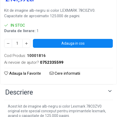
Kit de imagine alb-negru si color LEXMARK 78C0ZV0.
Capacitate de aproximativ 125.000 de pagini.
IN STOC
Durata de livrare:
1
Adauga in cos
Cod Produs:
10001816
Ai nevoie de ajutor?
0752335599
Adauga la Favorite
Cere informatii
Descriere
Acest kit de imagine alb-negru si color Lexmark 78C0ZV0
original este special conceput pentru imprimantele lexmark,
avand o capacitate de 125.000 pagini.