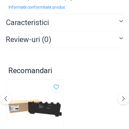
Informatii conformitate produs
Caracteristici
Review-uri
(0)
Recomandari