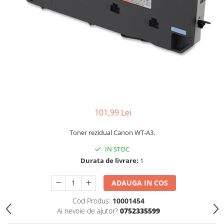
101,99 Lei
Toner rezidual Canon WT-A3.
IN STOC
Durata de livrare:
1
ADAUGA IN COS
Cod Produs:
10001454
Ai nevoie de ajutor?
0752335599