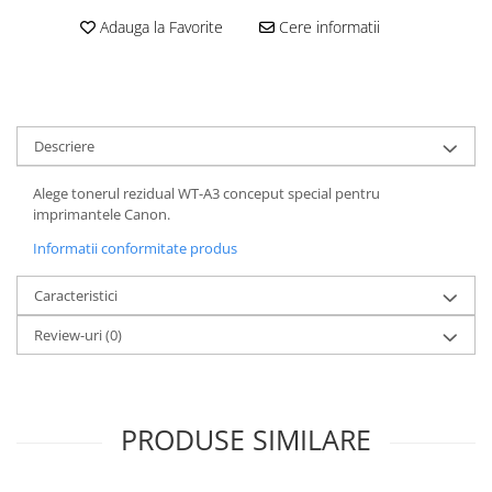
Adauga la Favorite
Cere informatii
Descriere
Alege tonerul rezidual WT-A3 conceput special pentru
imprimantele Canon.
Informatii conformitate produs
Caracteristici
Review-uri
(0)
PRODUSE SIMILARE