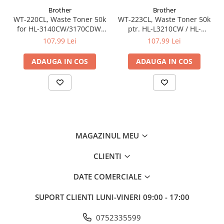
Brother
Brother
WT-220CL, Waste Toner 50k
WT-223CL, Waste Toner 50k
for HL-3140CW/3170CDW,
ptr. HL-L3210CW / HL-
DCP-9020CDW, MFC-
L3270CDW / DCP-L3510CDW
107,99 Lei
107,99 Lei
9140CDN/MFC-9340CDW
/ DCP-L3550CDW / MFC-
L3730CDN / MFC-L3770CDW
ADAUGA IN COS
ADAUGA IN COS
MAGAZINUL MEU
CLIENTI
DATE COMERCIALE
SUPORT CLIENTI
LUNI-VINERI 09:00 - 17:00
0752335599