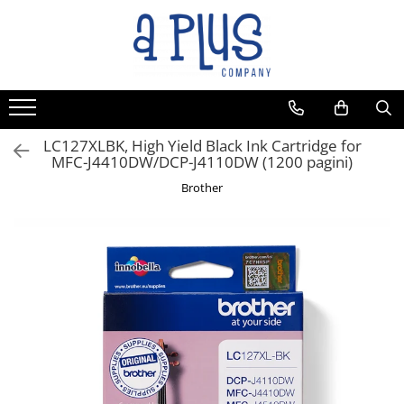
Toate Produsele
Benzi pentru etichete
Cartuse de cerneala
Cartuse toner
LC127XLBK, High Yield Black Ink Cartridge for
MFC-J4410DW/DCP-J4110DW (1200 pagini)
Colectoare toner rezidual
Brother
Kit mentenanta
Unitate cilindru (Drum unit)