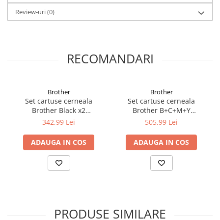
Review-uri
(0)
RECOMANDARI
Brother
Brother
Set cartuse cerneala
Set cartuse cerneala
Brother Black x2
Brother B+C+M+Y
LC127XLBKBP2
LC127XLVALBP
342,99 Lei
505,99 Lei
ADAUGA IN COS
ADAUGA IN COS
PRODUSE SIMILARE