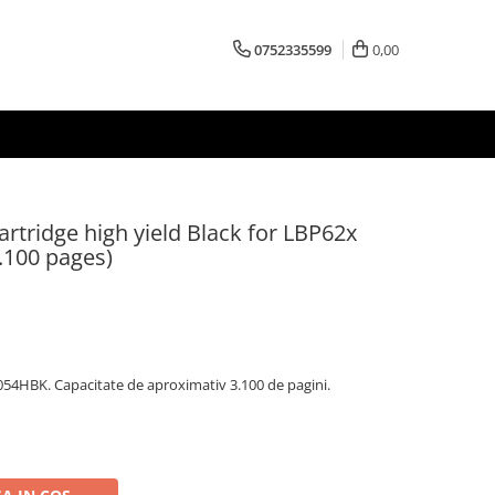
0752335599
0,00
tridge high yield Black for LBP62x
3.100 pages)
54HBK. Capacitate de aproximativ 3.100 de pagini.