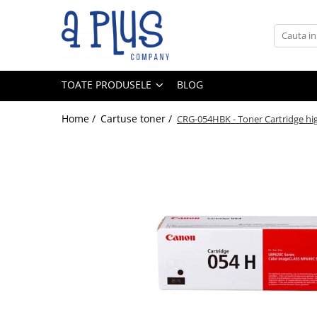
Toate Produsele
Benzi pentru etichete
TOATE PRODUSELE
BLOG
Cartuse de cerneala
Cartuse toner
Home /
Cartuse toner /
CRG-054HBK - Toner Cartridge high
Colectoare toner rezidual
Kit mentenanta
Unitate cilindru (Drum unit)