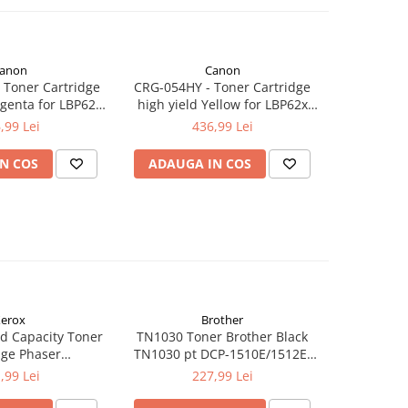
anon
Canon
Toner Cartridge
CRG-054HY - Toner Cartridge
CRG-054M
genta for LBP62x
high yield Yellow for LBP62x
Magenta 
4x series (2.300
series, MF64x series (2.300
,99 Lei
436,99 Lei
ages)
pages)
N COS
ADAUGA IN COS
ADAUG
erox
Brother
d Capacity Toner
TN1030 Toner Brother Black
TN1090 T
dge Phaser
TN1030 pt DCP-1510E/1512E,
TN1090 p
kCentre 6515
HL-1110E/1112E ,1K
122
,99 Lei
227,99 Lei