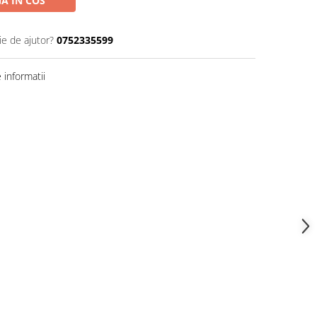
A IN COS
ie de ajutor?
0752335599
informatii