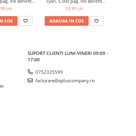
 pag, Ink Benefit
cyan, 5.000 pag, Ink Benefit
magenta, 5.
/T500W/T700W
DCP-T300/T500W/T700W
DCP-T3
,99 Lei
33,99 Lei
N COS
ADAUGA IN COS
ADAUG
SUPORT CLIENTI
LUNI-VINERI 09:00 -
17:00
0752335599
facturare@apluscompany.ro
49