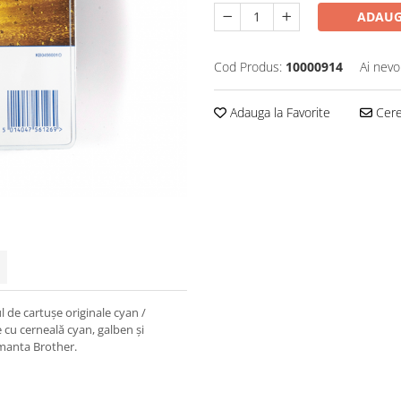
ADAUG
Cod Produs:
10000914
Ai nevo
Adauga la Favorite
Cere 
l de cartușe originale cyan /
cu cerneală cyan, galben și
imanta Brother.