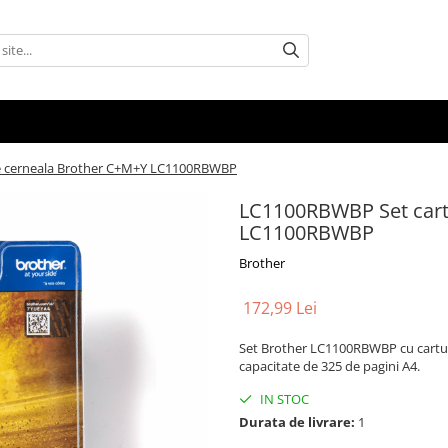
e cerneala Brother C+M+Y LC1100RBWBP
LC1100RBWBP Set cart
LC1100RBWBP
Brother
172,99 Lei
Set Brother LC1100RBWBP cu cartușe
capacitate de 325 de pagini A4.
IN STOC
Durata de livrare:
1