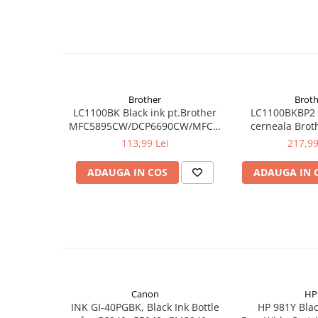
Brother
Broth
LC1100BK Black ink pt.Brother
LC1100BKBP2 
MFC5895CW/DCP6690CW/MFC6490CW/6890CDW,MF
cerneala Brot
5490CN/DCP-
LC1100
113,99 Lei
217,99
385C/395CN/585CW,MFC-
490CW/790CW (450 pag)
ADAUGA IN COS
ADAUGA IN 
Canon
HP
INK GI-40PGBK, Black Ink Bottle
HP 981Y Blac