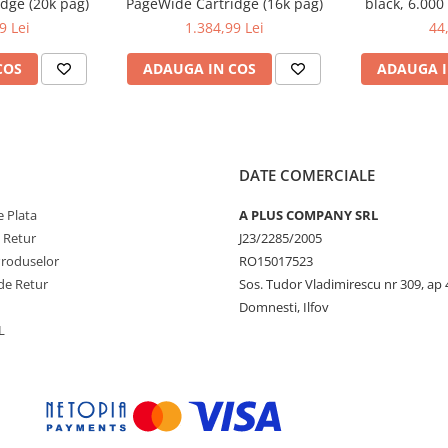
dge (20k pag)
PageWide Cartridge (16k pag)
black, 6.000
DCP-T300
9 Lei
1.384,99 Lei
44
COS
ADAUGA IN COS
ADAUGA I
DATE COMERCIALE
 Plata
A PLUS COMPANY SRL
e Retur
J23/2285/2005
Produselor
RO15017523
de Retur
Sos. Tudor Vladimirescu nr 309, ap 
Domnesti, Ilfov
L