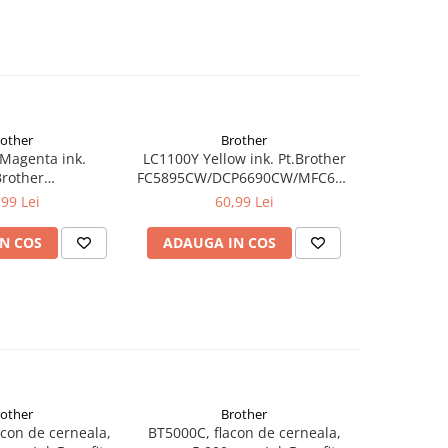
rother
Brother
Magenta ink.
LC1100Y Yellow ink. Pt.Brother
MFC-
Brother
FC5895CW/DCP6690CW/MFC6490CW/6890CDW
CP6690CW/MFC6490CW/6890CDW,MFC-
5490CN/DCP-
,99 Lei
60,99 Lei
CN/DCP-
385C/395CN/585CW,MFC-
N/585CW,MFC-
490CW/790CW (325 pag)
N COS
ADAUGA IN COS
CW (325 pag)
rother
Brother
con de cerneala,
BT5000C, flacon de cerneala,
BT5000M, 