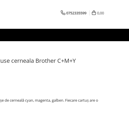
0752335599
0,00
use cerneala Brother C+M+Y
 de cerneală cyan, magenta, galben. Fiecare cartuș are o