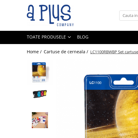
Toate Produsele
Benzi pentru etichete
TOATE PRODUSELE
BLOG
Cartuse de cerneala
Cartuse toner
Home /
Cartuse de cerneala /
LC1100RBWBP Set cartus
Colectoare toner rezidual
Kit mentenanta
Unitate cilindru (Drum unit)