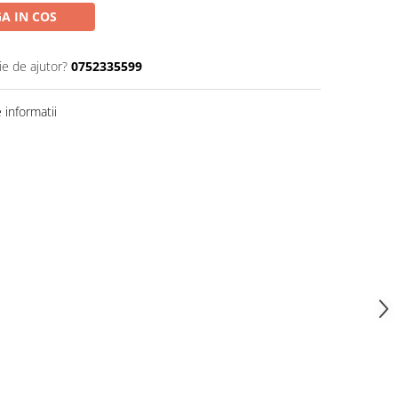
A IN COS
ie de ajutor?
0752335599
informatii