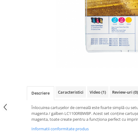
Caracteristici
Video
(1)
Review-uri
(0)
Descriere
Înlocuirea cartușelor de cerneală este foarte simplă cu setu
magenta / galben LC1100RBWBP. Acest set conține cartușe 
magenta, toate create pentru a funcționa perfect cu impr
Informatii conformitate produs