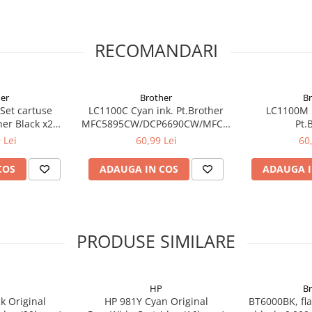
RECOMANDARI
er
Brother
B
Set cartuse
LC1100C Cyan ink. Pt.Brother
LC1100M 
C-
her Black x2
MFC5895CW/DCP6690CW/MFC6490CW/6890CDW,
Pt.
BKBP2
5490CN/DCP-
MFC5895CW/D
 Lei
60,99 Lei
60
385C/395CN/585CW,MFC-
5490
490CW/790CW (325 pag)
385C/395C
COS
ADAUGA IN COS
ADAUGA I
490CW/790
PRODUSE SIMILARE
HP
B
k Original
HP 981Y Cyan Original
BT6000BK, fla