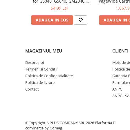
for G6040, G5040, GM2040;
PageWide Cartri
6.000 pag
54,99 Lei
1.067,9
ADAUGA IN COS
ADAUGA IN 
MAGAZINUL MEU
CLIENTI
Despre noi
Metode de
Termeni si Conditii
Politica d
Politica de Confidentialitate
Garantia 
Politica de livrare
Formular 
Contact
ANPC
ANPC - SA
©Copyright A PLUS COMPANY SRL 2026
Platforma E-
commerce by Gomag