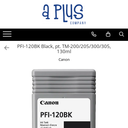
PFI-120BK Black, pt. TM-200/205/300/305,
130ml
Canon