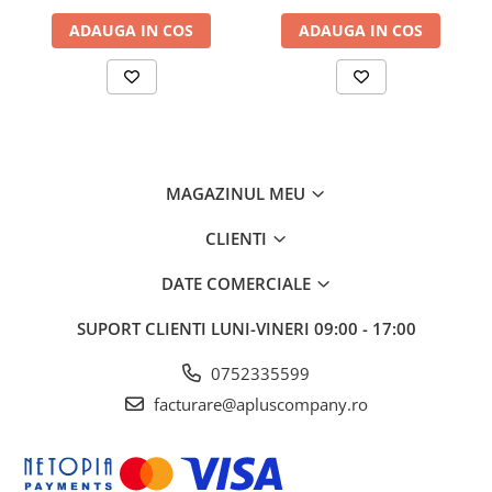
T300/T500W/T700W
T300/T500W/T700W
ADAUGA IN COS
ADAUGA IN COS
MAGAZINUL MEU
CLIENTI
DATE COMERCIALE
SUPORT CLIENTI
LUNI-VINERI 09:00 - 17:00
0752335599
facturare@apluscompany.ro