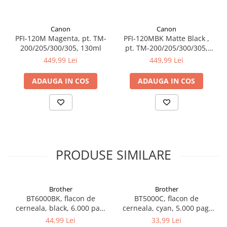
Canon
Canon
PFI-120M Magenta, pt. TM-
PFI-120MBK Matte Black ,
200/205/300/305, 130ml
pt. TM-200/205/300/305,
130ml
449,99 Lei
449,99 Lei
ADAUGA IN COS
ADAUGA IN COS
PRODUSE SIMILARE
Brother
Brother
BT6000BK, flacon de
BT5000C, flacon de
cerneala, black, 6.000 pag,
cerneala, cyan, 5.000 pag,
Ink Benefit DCP-
Ink Benefit DCP-
44,99 Lei
33,99 Lei