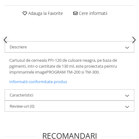
Adauga la Favorite
Cere informatii
Descriere
Cartusul de cerneala PFI-120 de culoare neagra, pe baza de
pgimenti, intr-o cantitate de 130 ml, este proiectata pentru
imprimantele imagePROGRAM TM-200 si TM-300.
Informatii conformitate produs
Caracteristici
Review-uri
(0)
RECOMANDARI