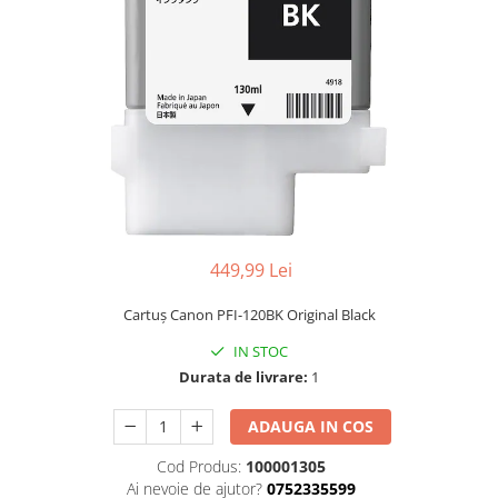
449,99 Lei
Cartuş Canon PFI-120BK Original Black
IN STOC
Durata de livrare:
1
ADAUGA IN COS
Cod Produs:
100001305
Ai nevoie de ajutor?
0752335599