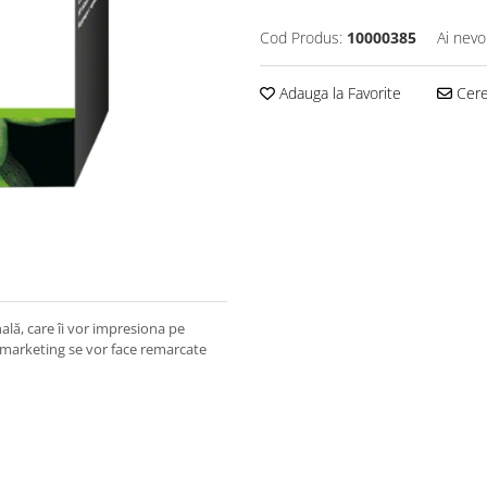
Cod Produs:
10000385
Ai nevo
Adauga la Favorite
Cere 
lă, care îi vor impresiona pe
 marketing se vor face remarcate