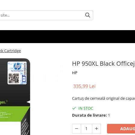
nk Cartridge
HP 950XL Black Officej
HP
335,99 Lei
Cartuş de cerneală original de cap
IN STOC
Durata de livrare:
1
ADAUG