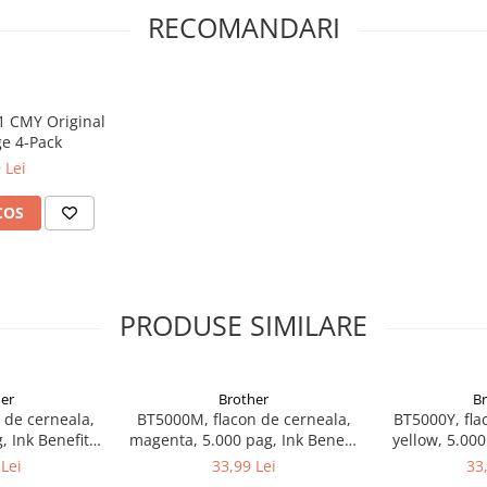
RECOMANDARI
51 CMY Original
ge 4-Pack
 Lei
COS
PRODUSE SIMILARE
er
Brother
B
 de cerneala,
BT5000M, flacon de cerneala,
BT5000Y, fla
, Ink Benefit
magenta, 5.000 pag, Ink Benefit
yellow, 5.000
00W/T700W
DCP-T300/T500W/T700W
DCP-T300
Lei
33,99 Lei
33