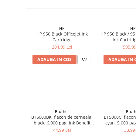
HP
HP
HP 950 Black Officejet Ink
HP 950 Black / 9
Cartridge
Ink Cartrid
204,99 Lei
595,99
ADAUGA IN COS
ADAUGA IN 
Brother
Broth
BT6000BK, flacon de cerneala,
BT5000C, flacon
black, 6.000 pag, Ink Benefit
cyan, 5.000 pag
DCP-T300/T500W/T700W
DCP-T300/T5
44,99 Lei
33,99 