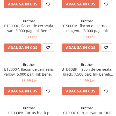
ADAUGA IN COS
ADAUGA IN COS
Brother
Brother
BT5000C, flacon de cerneala,
BT5000M, flacon de cerneala,
cyan, 5.000 pag, Ink Benefit
magenta, 5.000 pag, Ink
DCP-T300/T500W/T700W
Benefit DCP-
33,99 Lei
33,99 Lei
T300/T500W/T700W
ADAUGA IN COS
ADAUGA IN COS
Brother
Brother
BT5000Y, flacon de cerneala,
BTD60BK, flacon de cerneala,
yellow, 5.000 pag, Ink Benefit
black, 7.500 pag, Ink Benefit
DCP-T300/T500W/T700W
DCP-T310/T510W/T710W,
33,99 Lei
44,99 Lei
MFC-T910DW
ADAUGA IN COS
ADAUGA IN COS
Brother
Brother
LC1000BK Cartus black pt.
LC1000C Cartus cyan pt. DCP-