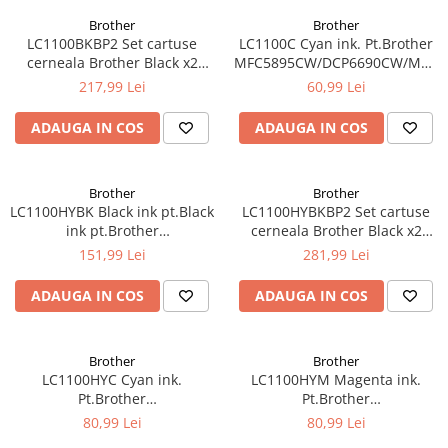
Brother
Brother
LC1100BKBP2 Set cartuse
LC1100C Cyan ink. Pt.Brother
cerneala Brother Black x2
MFC5895CW/DCP6690CW/MFC6
LC1100BKBP2
5490CN/DCP-
217,99 Lei
60,99 Lei
385C/395CN/585CW,MFC-
490CW/790CW (325 pag)
ADAUGA IN COS
ADAUGA IN COS
Brother
Brother
LC1100HYBK Black ink pt.Black
LC1100HYBKBP2 Set cartuse
ink pt.Brother
cerneala Brother Black x2
MFC5895CW/DCP6690CW/MFC6490CW/6890CDW
LC1100HYBKBP2
151,99 Lei
281,99 Lei
(900 pag)
ADAUGA IN COS
ADAUGA IN COS
Brother
Brother
LC1100HYC Cyan ink.
LC1100HYM Magenta ink.
Pt.Brother
Pt.Brother
MFC5895CW/DCP6690CW/MFC6490CW/6890CDW
MFC5895CW/DCP6690CW/MFC6
80,99 Lei
80,99 Lei
(750 pag)
(750 pag)