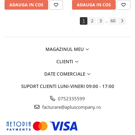
ADAUGA IN COS
ADAUGA IN COS
1
2
3
60
...
MAGAZINUL MEU
CLIENTI
DATE COMERCIALE
SUPORT CLIENTI
LUNI-VINERI 09:00 - 17:00
0752335599
facturare@apluscompany.ro