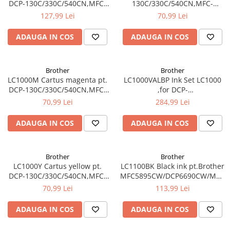
DCP-130C/330C/540CN,MFC-
130C/330C/540CN,MFC-
240C/440CN/660CN,DCP-
240C/440CN/660CN,DCP-
127,99 Lei
70,99 Lei
350C/560CN/770CW,MFC-
350C/560CN/770CW,MFC-
465CN
465CN
ADAUGA IN COS
ADAUGA IN COS
Brother
Brother
LC1000M Cartus magenta pt.
LC1000VALBP Ink Set LC1000
DCP-130C/330C/540CN,MFC-
,for DCP-
240C/440CN/660CN,DCP-
130C/330C/540CN,MFC-
70,99 Lei
284,99 Lei
350C/560CN/770CW,MFC-
240C/440CN/660CN,DCP-
465CN
350C/560CN/770CW,MFC-
ADAUGA IN COS
ADAUGA IN COS
465CN contine BK/M/C/Y
Brother
Brother
LC1000Y Cartus yellow pt.
LC1100BK Black ink pt.Brother
DCP-130C/330C/540CN,MFC-
MFC5895CW/DCP6690CW/MFC6
240C/440CN/660CN,DCP-
5490CN/DCP-
70,99 Lei
113,99 Lei
350C/560CN/770CW,MFC-
385C/395CN/585CW,MFC-
465CN
490CW/790CW (450 pag)
ADAUGA IN COS
ADAUGA IN COS