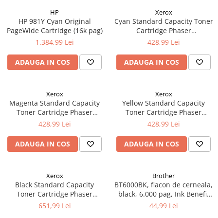
HP
Xerox
HP 981Y Cyan Original
Cyan Standard Capacity Toner
PageWide Cartridge (16k pag)
Cartridge Phaser
6510/WorkCentre 6515
1.384,99 Lei
428,99 Lei
ADAUGA IN COS
ADAUGA IN COS
Xerox
Xerox
Magenta Standard Capacity
Yellow Standard Capacity
Toner Cartridge Phaser
Toner Cartridge Phaser
6510/WorkCentre 6515
6510/WorkCentre 6515
428,99 Lei
428,99 Lei
ADAUGA IN COS
ADAUGA IN COS
Xerox
Brother
Black Standard Capacity
BT6000BK, flacon de cerneala,
Toner Cartridge Phaser
black, 6.000 pag, Ink Benefit
6510/WorkCentre 6515
DCP-T300/T500W/T700W
651,99 Lei
44,99 Lei