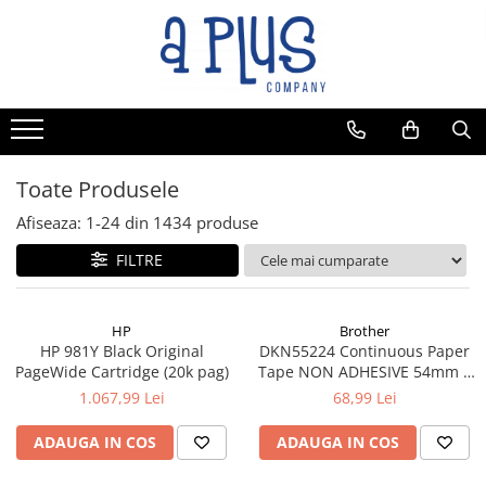
Toate Produsele
Afiseaza:
1-
24
din
1434
produse
FILTRE
HP
Brother
HP 981Y Black Original
DKN55224 Continuous Paper
PageWide Cartridge (20k pag)
Tape NON ADHESIVE 54mm x
30.48m
1.067,99 Lei
68,99 Lei
ADAUGA IN COS
ADAUGA IN COS