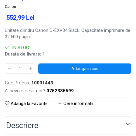
Canon
552,99 Lei
Unitate cilindru Canon C-EXV34 Black. Capacitate imprimare de
32.500 pagini.
IN STOC
Durata de livrare:
1
Adauga in cos
Cod Produs:
10001443
Ai nevoie de ajutor?
0752335599
Adauga la Favorite
Cere informatii
Descriere