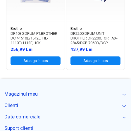
Brother
Brother
DR1030 DRUM PT.BROTHER
DR2200 DRUM UNIT
DCP-1510E/1512E, HL-
BROTHER DR2200,FOR FAX-
1110E/1112E, 10K
2845/DCP-7060D/DCP-
7065DN/DCP-7070DW/DCP-
256,99 Lei
437,99 Lei
7055/DCP7055W/HL2240D/HL2250
2135W 12K
Adauga in cos
Adauga in cos
Magazinul meu
Clienti
Date comerciale
Suport clienti