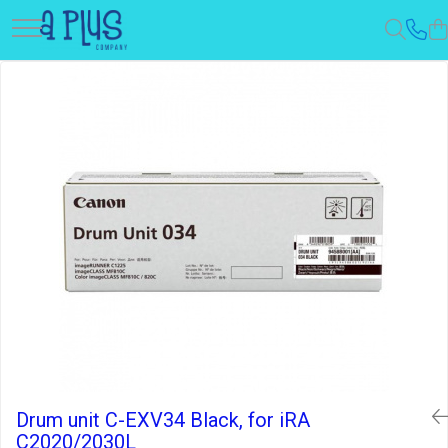
Drum unit C-EXV34 Black, for iRA
C2020/2030L