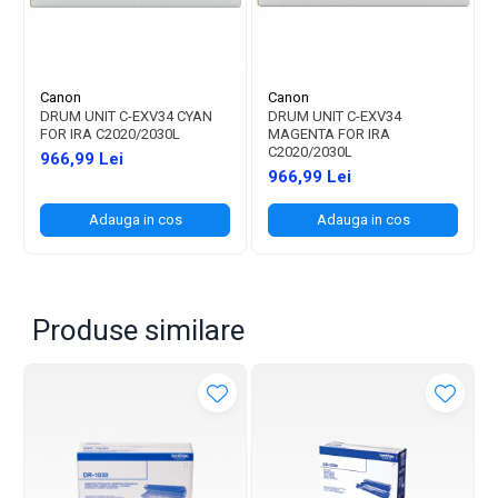
Canon
Canon
DRUM UNIT C-EXV34 CYAN
DRUM UNIT C-EXV34
FOR IRA C2020/2030L
MAGENTA FOR IRA
C2020/2030L
966,99 Lei
966,99 Lei
Adauga in cos
Adauga in cos
Produse similare