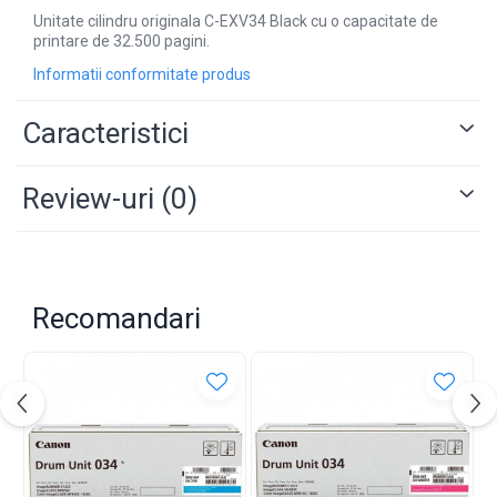
Unitate cilindru originala C-EXV34 Black cu o capacitate de
printare de 32.500 pagini.
Informatii conformitate produs
Caracteristici
Review-uri
(0)
Recomandari