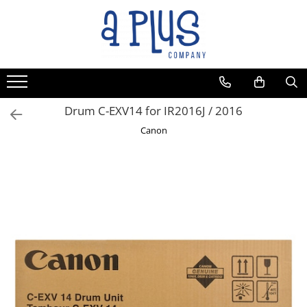
Drum C-EXV14 for IR2016J / 2016
Canon