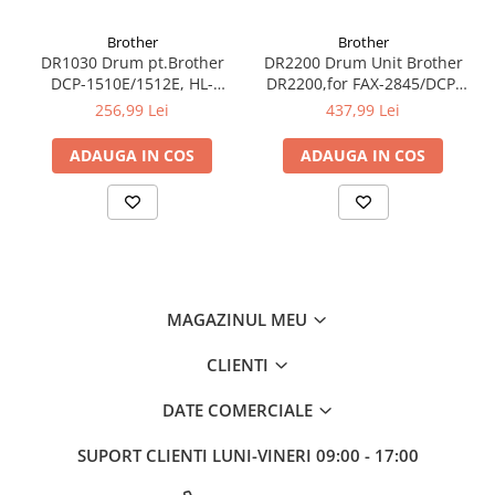
Brother
Brother
DR1030 Drum pt.Brother
DR2200 Drum Unit Brother
DCP-1510E/1512E, HL-
DR2200,for FAX-2845/DCP-
1110E/1112E, 10k
7060D/DCP-7065DN/DCP-
256,99 Lei
437,99 Lei
7070DW/DCP-
7055/DCP7055W/HL2240D/HL22
ADAUGA IN COS
ADAUGA IN COS
2135W 12K
MAGAZINUL MEU
CLIENTI
DATE COMERCIALE
SUPORT CLIENTI
LUNI-VINERI 09:00 - 17:00