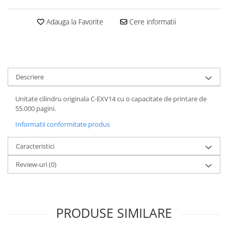
Adauga la Favorite
Cere informatii
Descriere
Unitate cilindru originala C-EXV14 cu o capacitate de printare de
55.000 pagini.
Informatii conformitate produs
Caracteristici
Review-uri
(0)
PRODUSE SIMILARE