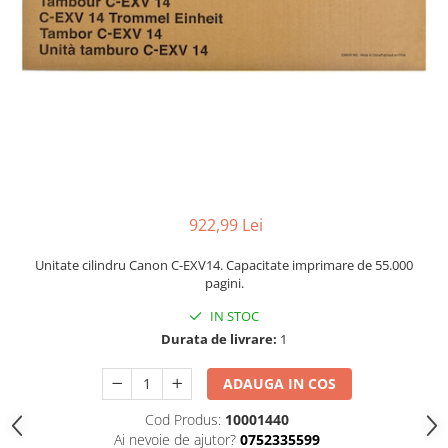
922,99 Lei
Unitate cilindru Canon C-EXV14. Capacitate imprimare de 55.000
pagini.
IN STOC
Durata de livrare:
1
ADAUGA IN COS
Cod Produs:
10001440
Ai nevoie de ajutor?
0752335599