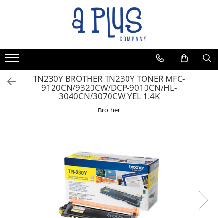
TN230Y BROTHER TN230Y TONER MFC-
9120CN/9320CW/DCP-9010CN/HL-
3040CN/3070CW YEL 1.4K
Brother