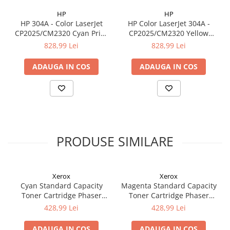
HP
HP
HP 304A - Color LaserJet
HP Color LaserJet 304A -
CP2025/CM2320 Cyan Print
CP2025/CM2320 Yellow
Cartridge with ColorSphere
Print Cartridge with
828,99 Lei
828,99 Lei
Toner (2.800 pag)
ColorSphere Toner (2.800
pag)
ADAUGA IN COS
ADAUGA IN COS
PRODUSE SIMILARE
Xerox
Xerox
Cyan Standard Capacity
Magenta Standard Capacity
Toner Cartridge Phaser
Toner Cartridge Phaser
6510/WorkCentre 6515
6510/WorkCentre 6515
428,99 Lei
428,99 Lei
ADAUGA IN COS
ADAUGA IN COS