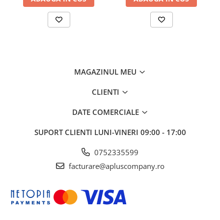
MAGAZINUL MEU
CLIENTI
DATE COMERCIALE
SUPORT CLIENTI
LUNI-VINERI 09:00 - 17:00
0752335599
facturare@apluscompany.ro