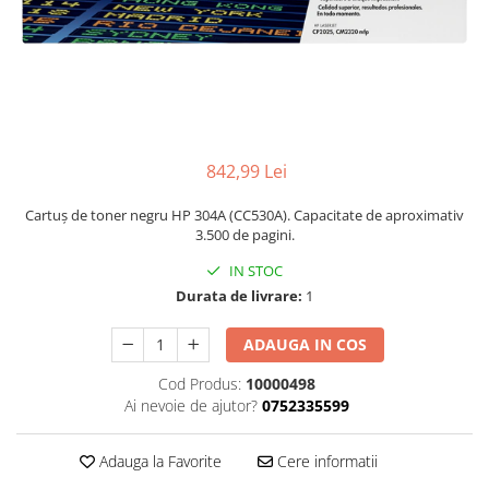
842,99 Lei
Cartuș de toner negru HP 304A (CC530A). Capacitate de aproximativ
3.500 de pagini.
IN STOC
Durata de livrare:
1
ADAUGA IN COS
Cod Produs:
10000498
Ai nevoie de ajutor?
0752335599
Adauga la Favorite
Cere informatii